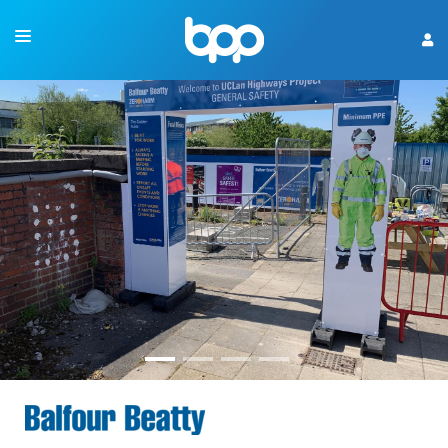
OUR EXPERIENCE
CONSTRUCTION SIGNS
WHAT'S NEW
CONTACT US