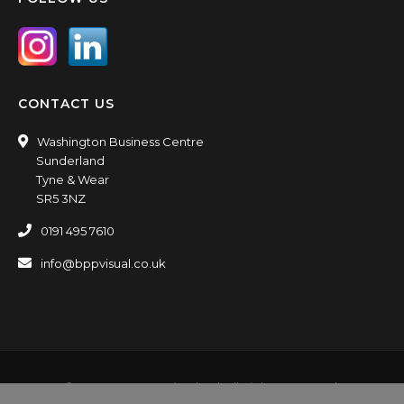
CONTACT US
Washington Business Centre
Sunderland
Tyne & Wear
SR5 3NZ
0191 495 7610
info@bppvisual.co.uk
© 2016-2026 BPP Visual Ltd. All Rights Reserved.