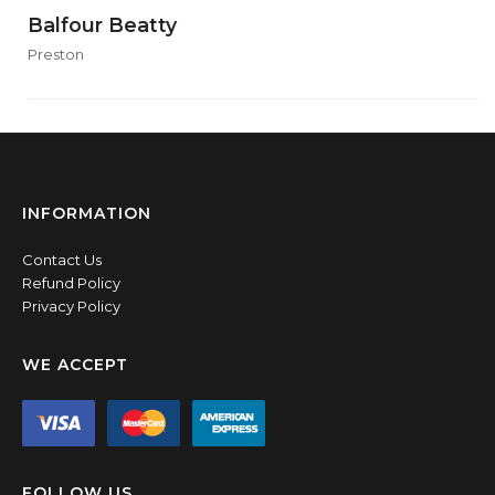
Balfour Beatty
Preston
INFORMATION
Contact Us
Refund Policy
Privacy Policy
WE ACCEPT
FOLLOW US