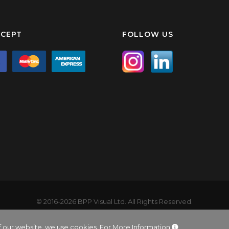
CEPT
FOLLOW US
© 2016-2026 BPP Visual Ltd. All Rights Reserved.
product names, logos, and brands are property of their respective ow
ited company registered in England and Wales. Company No: 9137001. 
f our website, we use cookies.
For More Information