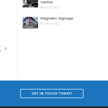
Centre
Oct 27, 2023
Magnetic Signage
Mar 10, 2023
T
e
GET IN TOUCH TODAY!