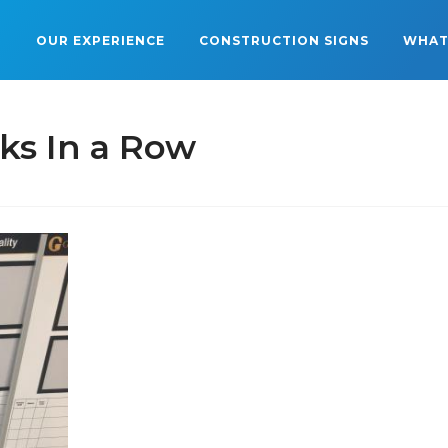
OUR EXPERIENCE
CONSTRUCTION SIGNS
WHAT
ks In a Row