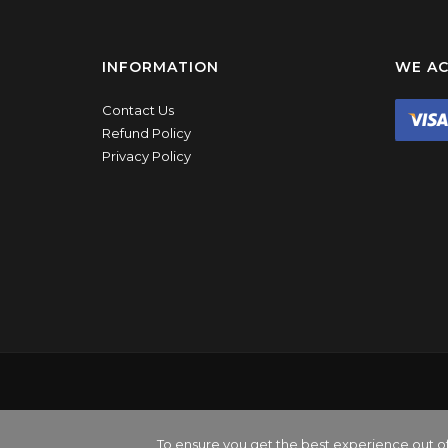
INFORMATION
WE AC
Contact Us
Refund Policy
Privacy Policy
All 
BPP Visual Ltd is a lim
To ensure you get the best experience out o