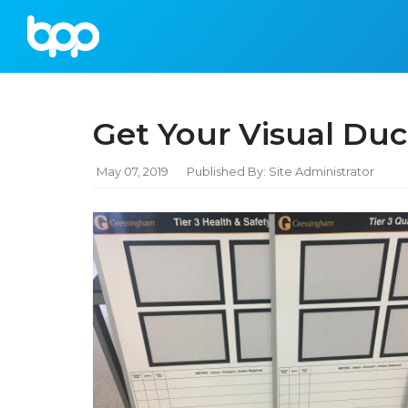
Get Your Visual Duc
May 07, 2019
Published By: Site Administrator