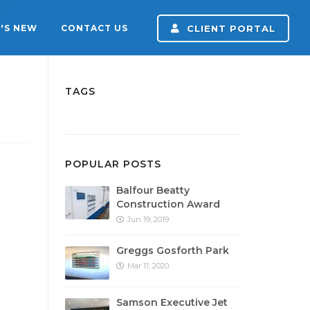
'S NEW
CONTACT US
CLIENT PORTAL
TAGS
POPULAR POSTS
Balfour Beatty
Construction Award
Jun 19, 2019
Greggs Gosforth Park
Mar 11, 2020
Samson Executive Jet