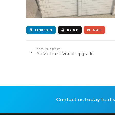
LINKEDIN
PRINT
MAIL
PREVIOUS POST
Arriva Trains Visual Upgrade
Contact us today to di