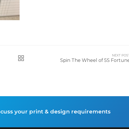
NEXT POS
Spin The Wheel of 5S Fortun
scuss your print & design requirements