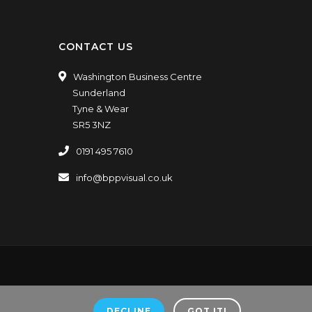
CONTACT US
Washington Business Centre
Sunderland
Tyne & Wear
SR5 3NZ
0191 495 7610
info@bppvisual.co.uk
ners.
VAT Number: GB198188448.
DECLINE
GOT IT!