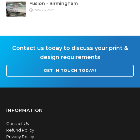
Fusion - Birmingham
Nov 26, 2019
Contact us today to discuss your print &
design requirements
GET IN TOUCH TODAY!
INFORMATION
Contact Us
Refund Policy
Privacy Policy