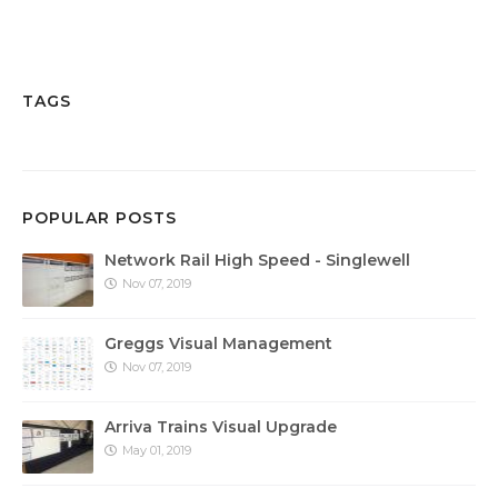
TAGS
POPULAR POSTS
Network Rail High Speed - Singlewell
Nov 07, 2019
Greggs Visual Management
Nov 07, 2019
Arriva Trains Visual Upgrade
May 01, 2019