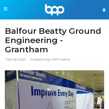
OUR EXPERIENCE
Balfour Beatty Ground
CONSTRUCTION SIGNS
Engineering -
WHAT'S NEW
Grantham
CONTACT US
Feb 28, 2020
Published By: BPP Admin