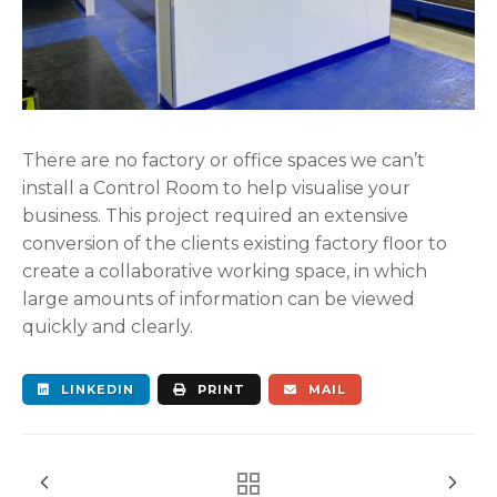
There are no factory or office spaces we can’t
install a Control Room to help visualise your
business.
This project required an extensive
conversion of the clients existing factory floor to
create a collaborative working space, in which
large amounts of information can be viewed
quickly and clearly.
LINKEDIN
PRINT
MAIL