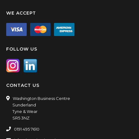
WE ACCEPT
FOLLOW US
CONTACT US
Washington Business Centre
Sunderland
Tyne & Wear
SR5 3NZ
0191 495 7610